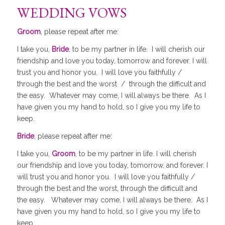
WEDDING VOWS
Groom
, please repeat after me:
I take you,
Bride
, to be my partner in life. I will cherish our
friendship and love you today, tomorrow and forever. I will
trust you and honor you. I will love you faithfully /
through the best and the worst / through the difficult and
the easy. Whatever may come, I will always be there. As I
have given you my hand to hold, so I give you my life to
keep.
Bride
, please repeat after me:
I take you,
Groom
, to be my partner in life. I will cherish
our friendship and love you today, tomorrow, and forever. I
will trust you and honor you. I will love you faithfully /
through the best and the worst, through the difficult and
the easy. Whatever may come, I will always be there. As I
have given you my hand to hold, so I give you my life to
keep.