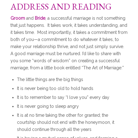
ADDRESS AND READING
Groom
and
Bride
, a successful marriage is not something
that just happens. It takes work, it takes understanding, and
it takes time. Most importantly, it takes a commitment from
both of you—a commitment to do whatever it takes, to
make your relationship thrive, and not just simply survive.
A good marriage must be nurtured. I’d like to share with
you some “words of wisdom” on creating a successful
marriage, from a little book entitled “The Art of Marriage:”
The little things are the big things
It is never being too old to hold hands
It is to remember to say “I love you” every day
It is never going to sleep angry
It is at no time taking the other for granted; the
courtship should not end with the honeymoon, it
should continue through all the years