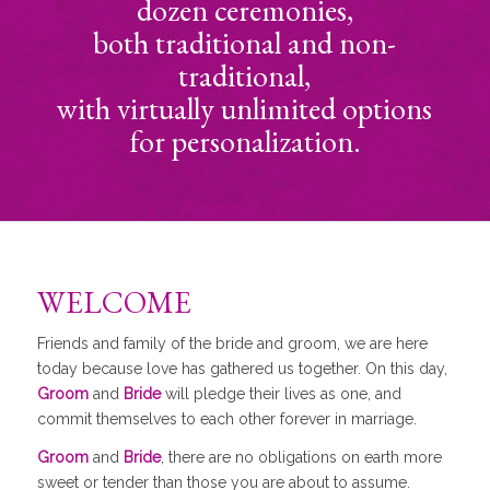
dozen ceremonies,
both traditional and non-
traditional,
with virtually unlimited options
for personalization.
WELCOME
Friends and family of the bride and groom, we are here
today because love has gathered us together. On this day,
Groom
and
Bride
will pledge their lives as one, and
commit themselves to each other forever in marriage.
Groom
and
Bride
, there are no obligations on earth more
sweet or tender than those you are about to assume.