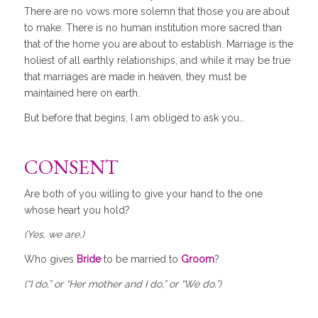
There are no vows more solemn that those you are about
to make. There is no human institution more sacred than
that of the home you are about to establish. Marriage is the
holiest of all earthly relationships, and while it may be true
that marriages are made in heaven, they must be
maintained here on earth.
But before that begins, I am obliged to ask you…
CONSENT
Are both of you willing to give your hand to the one
whose heart you hold?
(Yes, we are.)
Who gives
Bride
to be married to
Groom
?
(“I do,” or “Her mother and I do,” or “We do.”)