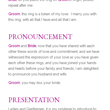
repeat after me:
Groom
, this ring is a token of my love. I marry you with
this ring, with all that I have and all that I am.
PRONOUNCEMENT
Groom
and
Bride
, now that you have shared with each
other these words of love and commitment, and we have
witnessed the expression of your love as you have given
each other these rings, and you have joined your hands
and hearts before your family and friends, I am delighted
to pronounce you husband and wife.
Groom
, you may kiss your bride.
PRESENTATION
Ladies and Gentlemen, it is my privilege to introduce to