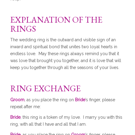
EXPLANATION OF THE
RINGS
The wedding ring is the outward and visible sign of an
inward and spiritual bond that unites two loyal hearts in
endless love. May these rings always remind you that it
was love that brought you together, and it is love that will
keep you together through all the seasons of your lives.
RING EXCHANGE
Groom
, as you place the ring on
Bride
’s finger, please
repeat after me:
Bride
, this ring is a token of my love. I marry you with this
ring, with all that I have and all that I am.
Bride
, as you place the ring on
Groom
’s finger, please