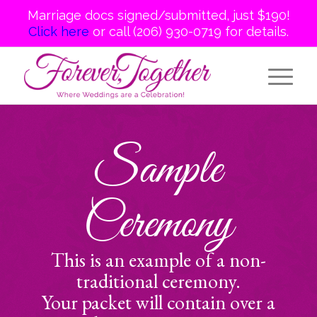
Marriage docs signed/submitted, just $190!
Click here
or call (206) 930-0719 for details.
Sample
Ceremony
This is an example of a non-
traditional ceremony.
Your packet will contain over a