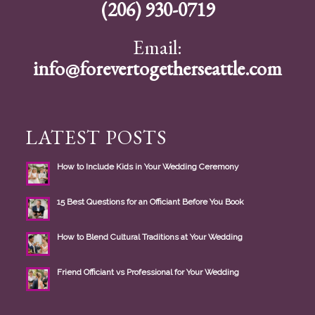
(206) 930-0719
Email:
info@forevertogetherseattle.com
LATEST POSTS
How to Include Kids in Your Wedding Ceremony
15 Best Questions for an Officiant Before You Book
How to Blend Cultural Traditions at Your Wedding
Friend Officiant vs Professional for Your Wedding