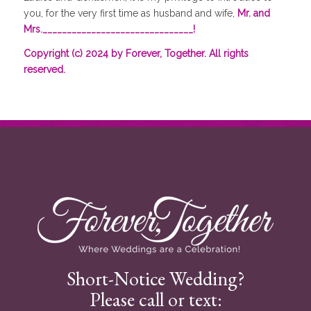
you, for the very first time as husband and wife,
Mr. and
Mrs._______________________________!
Copyright (c) 2024 by Forever, Together. All rights
reserved.
Short-Notice Wedding?
Please call or text: