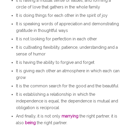
It is having a mutual sense of values, and forming a
circle of love that gathers in the whole family
It is doing things for each other in the spirit of joy
It is speaking words of appreciation and demonstrating
gratitude in thoughtful ways
It is not looking for perfection in each other
It is cultivating flexibility, patience, understanding and a
sense of humor
It is having the ability to forgive and forget
It is giving each other an atmosphere in which each can
grow
It is the common search for the good and the beautiful
It is establishing a relationship in which the
independence is equal, the dependence is mutual and
obligation is reciprocal
And finally, it is not only
marrying
the right partner, it is
also
being
the right partner.