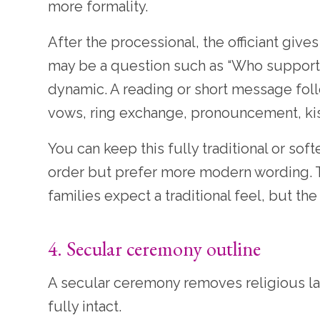
more formality.
After the processional, the officiant gi
may be a question such as “Who supports t
dynamic. A reading or short message follow
vows, ring exchange, pronouncement, kis
You can keep this fully traditional or sof
order but prefer more modern wording.
families expect a traditional feel, but t
4. Secular ceremony outline
A secular ceremony removes religious l
fully intact.