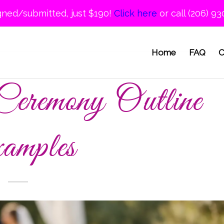
gned/submitted, just $190!
Click here
or call (206) 93
Home
FAQ
C
eremony Outline
amples