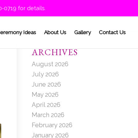
0-0719 for details.
eremony Ideas
About Us
Gallery
Contact Us
ARCHIVES
August 2026
July 2026
June 2026
May 2026
April 2026
March 2026
February 2026
January 2026