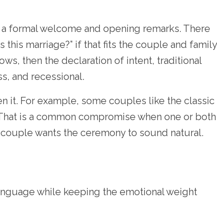
ves a formal welcome and opening remarks. There
his marriage?” if that fits the couple and family
s, then the declaration of intent, traditional
s, and recessional.
ten it. For example, some couples like the classic
 That is a common compromise when one or both
he couple wants the ceremony to sound natural.
anguage while keeping the emotional weight