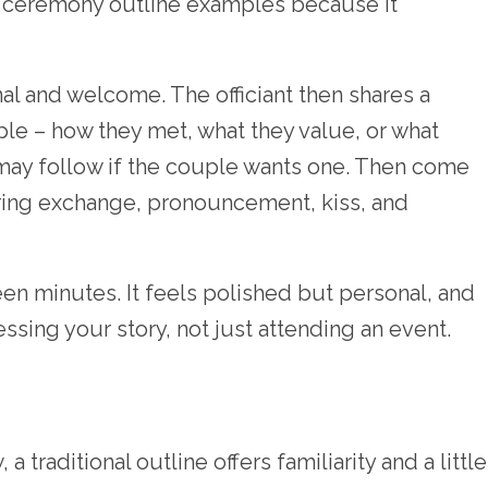
g ceremony outline examples because it
l and welcome. The officiant then shares a
ple – how they met, what they value, or what
 may follow if the couple wants one. Then come
 ring exchange, pronouncement, kiss, and
teen minutes. It feels polished but personal, and
essing your story, not just attending an event.
 traditional outline offers familiarity and a little