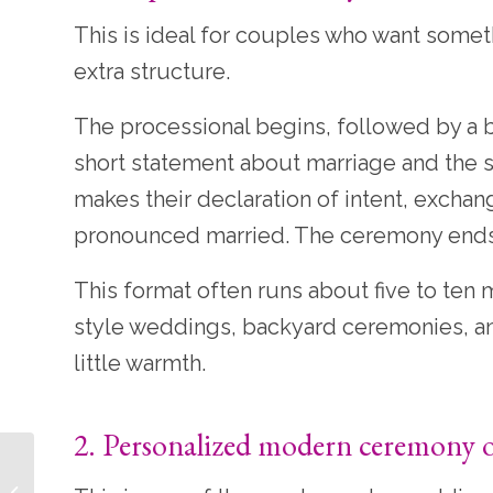
This is ideal for couples who want somethi
extra structure.
The processional begins, followed by a b
short statement about marriage and the si
makes their declaration of intent, exchan
pronounced married. The ceremony ends w
This format often runs about five to ten 
style weddings, backyard ceremonies, an
little warmth.
2. Personalized modern ceremony o
12 Wedding Unity
Ceremony Ideas That