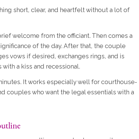
ng short, clear, and heartfelt without a lot of
rief welcome from the officiant. Then comes a
gnificance of the day. After that, the couple
ges vows if desired, exchanges rings, and is
ith a kiss and recessional.
minutes. It works especially well for courthouse-
d couples who want the legal essentials with a
utline