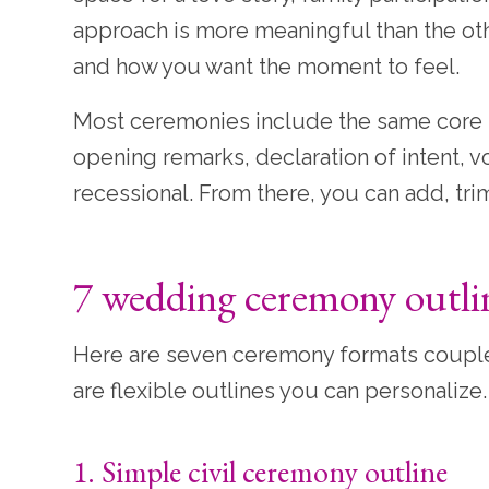
approach is more meaningful than the othe
and how you want the moment to feel.
Most ceremonies include the same core b
opening remarks, declaration of intent,
recessional. From there, you can add, tri
7 wedding ceremony outli
Here are seven ceremony formats couples 
are flexible outlines you can personalize.
1. Simple civil ceremony outline