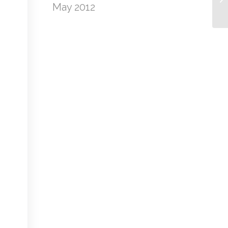
May 2012