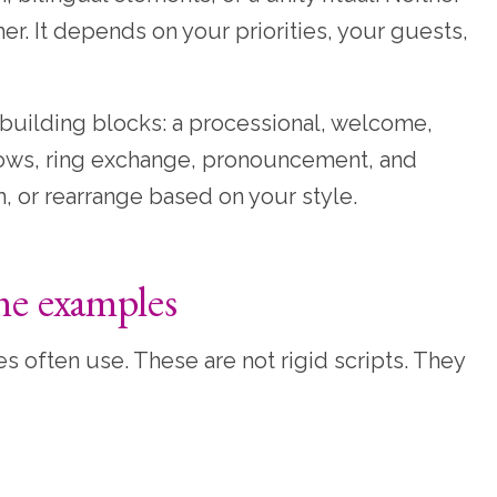
r. It depends on your priorities, your guests,
uilding blocks: a processional, welcome,
 vows, ring exchange, pronouncement, and
m, or rearrange based on your style.
ne examples
often use. These are not rigid scripts. They