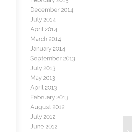
February 2015
December 2014
July 2014
April 2014
March 2014
January 2014
September 2013
July 2013
May 2013
April 2013
February 2013
August 2012
July 2012
June 2012