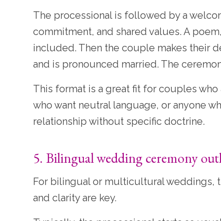
The processional is followed by a welc
commitment, and shared values. A poem,
included. Then the couple makes their de
and is pronounced married. The ceremony 
This format is a great fit for couples who
who want neutral language, or anyone wh
relationship without specific doctrine.
5. Bilingual wedding ceremony out
For bilingual or multicultural weddings,
and clarity are key.