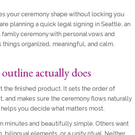
ives your ceremony shape without locking you
e planning a quick legal signing in Seattle, an
ll family ceremony with personal vows and
ps things organized, meaningful, and calm.
utline actually does
 the finished product. It sets the order of
fit, and makes sure the ceremony flows naturally
 helps you decide what matters most.
n minutes and beautifully simple. Others want
n, bilingual elements, or a unity ritual. Neither