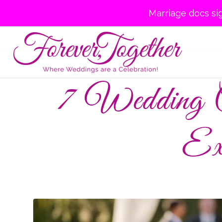
Marriage docs si
7 Wedding C
Ex