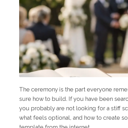
The ceremony is the part everyone remem
sure how to build. If you have been sea
you probably are not looking for a stiff s
what feels optional, and how to create so
template from the internet.