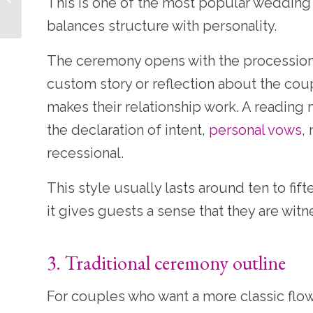
This is one of the most popular weddin
Feel Personal
balances structure with personality.
The ceremony opens with the processiona
custom story or reflection about the cou
makes their relationship work. A reading
the declaration of intent,
personal vows
,
recessional.
This style usually lasts around ten to fif
it gives guests a sense that they are witn
3. Traditional ceremony outline
For couples who want a more classic flow, a