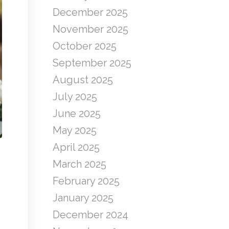
December 2025
November 2025
October 2025
September 2025
August 2025
July 2025
June 2025
May 2025
April 2025
March 2025
February 2025
January 2025
December 2024