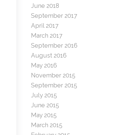
June 2018
September 2017
April 2017
March 2017
September 2016
August 2016
May 2016
November 2015
September 2015
July 2015
June 2015
May 2015
March 2015