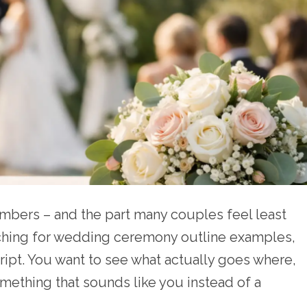
bers – and the part many couples feel least
rching for wedding ceremony outline examples,
cript. You want to see what actually goes where,
mething that sounds like you instead of a