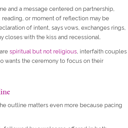
ome and a message centered on partnership,
 reading, or moment of reflection may be
claration of intent, says vows, exchanges rings,
closes with the kiss and recessional.
 are
spiritual but not religious
, interfaith couples
o wants the ceremony to focus on their
line
 the outline matters even more because pacing