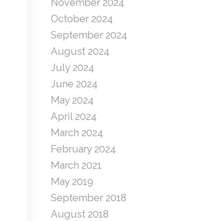
November 2024
October 2024
September 2024
August 2024
July 2024
June 2024
May 2024
April 2024
March 2024
February 2024
March 2021
May 2019
September 2018
August 2018