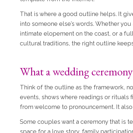
That is where a good outline helps. It g
into someone else’s words. Whether you ar
intimate elopement on the coast, or a fu
cultural traditions, the right outline kee
What a wedding ceremony o
Think of the outline as the framework, not
events, shows where readings or rituals 
from welcome to pronouncement. It also
Some couples want a ceremony that is te
space for a love story, family participatio