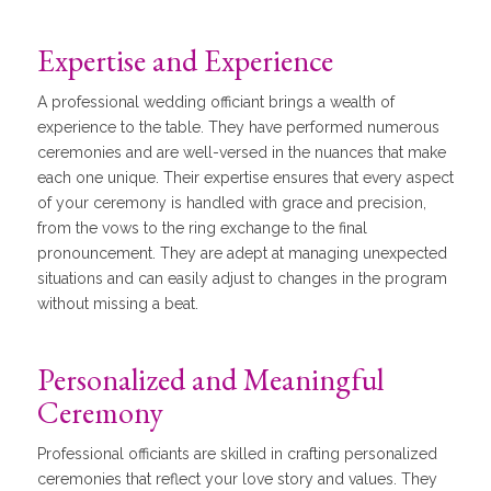
Expertise and Experience
A professional wedding officiant brings a wealth of
experience to the table. They have performed numerous
ceremonies and are well-versed in the nuances that make
each one unique. Their expertise ensures that every aspect
of your ceremony is handled with grace and precision,
from the vows to the ring exchange to the final
pronouncement. They are adept at managing unexpected
situations and can easily adjust to changes in the program
without missing a beat.
Personalized and Meaningful
Ceremony
Professional officiants are skilled in crafting personalized
ceremonies that reflect your love story and values. They