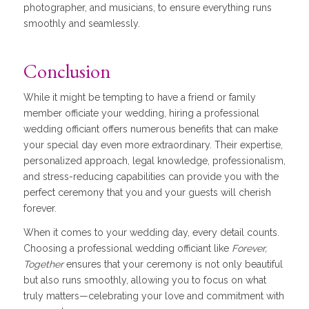
photographer, and musicians, to ensure everything runs
smoothly and seamlessly.
Conclusion
While it might be tempting to have a friend or family
member officiate your wedding, hiring a professional
wedding officiant offers numerous benefits that can make
your special day even more extraordinary. Their expertise,
personalized approach, legal knowledge, professionalism,
and stress-reducing capabilities can provide you with the
perfect ceremony that you and your guests will cherish
forever.
When it comes to your wedding day, every detail counts.
Choosing a professional wedding officiant like
Forever,
Together
ensures that your ceremony is not only beautiful
but also runs smoothly, allowing you to focus on what
truly matters—celebrating your love and commitment with