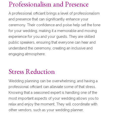
Professionalism and Presence
A professional officiant brings a level of professionalism
and presence that can significantly enhance your
ceremony. Their confidence and poise help set the tone
for your wedding, making it a memorable and moving
experience for you and your guests. They are skilled
public speakers, ensuring that everyone can hear and
understand the ceremony, creating an inclusive and
engaging atmosphere.
Stress Reduction
Wedding planning can be overwhelming, and having a
professional officiant can alleviate some of that stress.
Knowing that a seasoned expert is handling one of the
most important aspects of your wedding allows you to
relax and enjoy the moment. They will coordinate with
other vendors, such as your wedding planner,