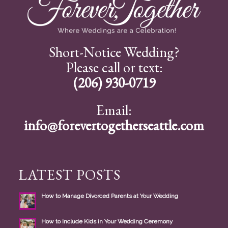
Short-Notice Wedding?
Please call or text:
(206) 930-0719
Email:
info@forevertogetherseattle.com
LATEST POSTS
How to Manage Divorced Parents at Your Wedding
How to Include Kids in Your Wedding Ceremony