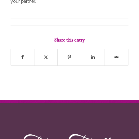
your partner.
Share this entry