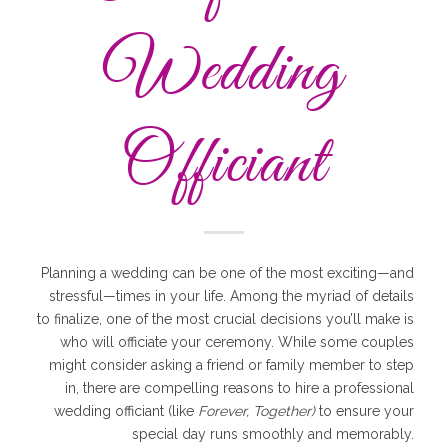
Wedding
Officiant
Planning a wedding can be one of the most exciting—and
stressful—times in your life. Among the myriad of details
to finalize, one of the most crucial decisions you’ll make is
who will officiate your ceremony. While some couples
might consider asking a friend or family member to step
in, there are compelling reasons to hire a professional
wedding officiant (like
Forever, Together)
to ensure your
special day runs smoothly and memorably.