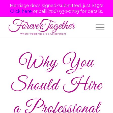
Marriage docs signed/submitted, just $190!
Click here
or call (206) 930-0719 for details.
Why You
Should Hire
a Professional