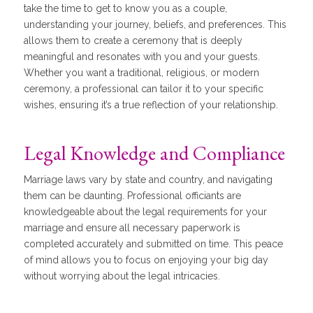
take the time to get to know you as a couple,
understanding your journey, beliefs, and preferences. This
allows them to create a ceremony that is deeply
meaningful and resonates with you and your guests.
Whether you want a traditional, religious, or modern
ceremony, a professional can tailor it to your specific
wishes, ensuring it’s a true reflection of your relationship.
Legal Knowledge and Compliance
Marriage laws vary by state and country, and navigating
them can be daunting. Professional officiants are
knowledgeable about the legal requirements for your
marriage and ensure all necessary paperwork is
completed accurately and submitted on time. This peace
of mind allows you to focus on enjoying your big day
without worrying about the legal intricacies.