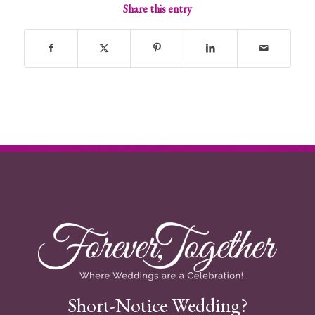
Share this entry
Short-Notice Wedding?