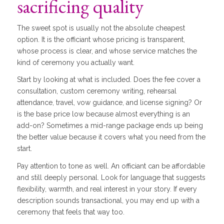
sacrificing quality
The sweet spot is usually not the absolute cheapest
option. It is the officiant whose pricing is transparent,
whose process is clear, and whose service matches the
kind of ceremony you actually want.
Start by looking at what is included. Does the fee cover a
consultation, custom ceremony writing, rehearsal
attendance, travel, vow guidance, and license signing? Or
is the base price low because almost everything is an
add-on? Sometimes a mid-range package ends up being
the better value because it covers what you need from the
start.
Pay attention to tone as well. An officiant can be affordable
and still deeply personal. Look for language that suggests
flexibility, warmth, and real interest in your story. If every
description sounds transactional, you may end up with a
ceremony that feels that way too.