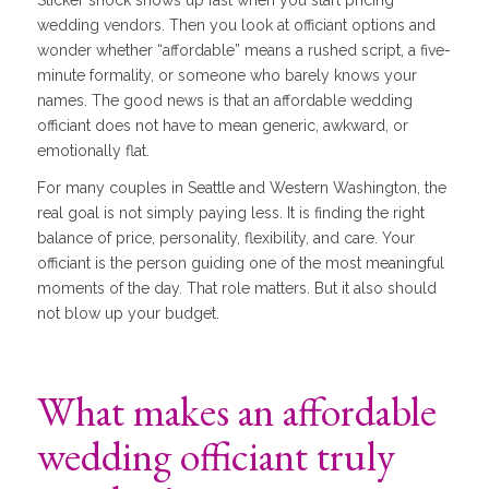
wedding vendors. Then you look at officiant options and
wonder whether “affordable” means a rushed script, a five-
minute formality, or someone who barely knows your
names. The good news is that an affordable wedding
officiant does not have to mean generic, awkward, or
emotionally flat.
For many couples in Seattle and Western Washington, the
real goal is not simply paying less. It is finding the right
balance of price, personality, flexibility, and care. Your
officiant is the person guiding one of the most meaningful
moments of the day. That role matters. But it also should
not blow up your budget.
What makes an affordable
wedding officiant truly