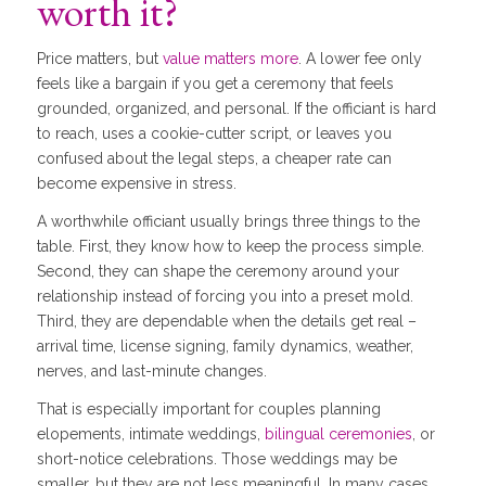
worth it?
Price matters, but
value matters more
. A lower fee only
feels like a bargain if you get a ceremony that feels
grounded, organized, and personal. If the officiant is hard
to reach, uses a cookie-cutter script, or leaves you
confused about the legal steps, a cheaper rate can
become expensive in stress.
A worthwhile officiant usually brings three things to the
table. First, they know how to keep the process simple.
Second, they can shape the ceremony around your
relationship instead of forcing you into a preset mold.
Third, they are dependable when the details get real –
arrival time, license signing, family dynamics, weather,
nerves, and last-minute changes.
That is especially important for couples planning
elopements, intimate weddings,
bilingual ceremonies
, or
short-notice celebrations. Those weddings may be
smaller, but they are not less meaningful. In many cases,