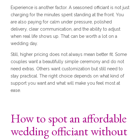
Experience is another factor. A seasoned officiant is not just
charging for the minutes spent standing at the front. You
are also paying for calm under pressure, polished
delivery, clear communication, and the ability to adjust
when real life shows up. That can be worth a lot on a
wedding day.
Still, higher pricing does not always mean better fit. Some
couples want a beautifully simple ceremony and do not
need extras. Others want customization but still need to
stay practical. The right choice depends on what kind of
support you want and what will make you feel most at
ease.
How to spot an affordable
wedding officiant without