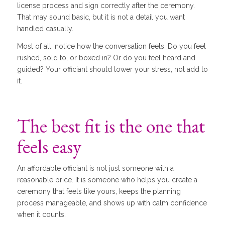
license process and sign correctly after the ceremony.
That may sound basic, but it is not a detail you want
handled casually.
Most of all, notice how the conversation feels. Do you feel
rushed, sold to, or boxed in? Or do you feel heard and
guided? Your officiant should lower your stress, not add to
it.
The best fit is the one that
feels easy
An affordable officiant is not just someone with a
reasonable price. It is someone who helps you create a
ceremony that feels like yours, keeps the planning
process manageable, and shows up with calm confidence
when it counts.