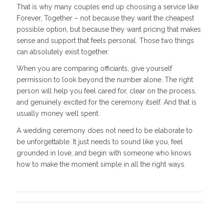
That is why many couples end up choosing a service like
Forever, Together – not because they want the cheapest
possible option, but because they want pricing that makes
sense and support that feels personal. Those two things
can absolutely exist together.
When you are comparing officiants, give yourself
permission to look beyond the number alone. The right
person will help you feel cared for, clear on the process,
and genuinely excited for the ceremony itself. And that is
usually money well spent.
A wedding ceremony does not need to be elaborate to
be unforgettable. It just needs to sound like you, feel
grounded in love, and begin with someone who knows
how to make the moment simple in all the right ways.