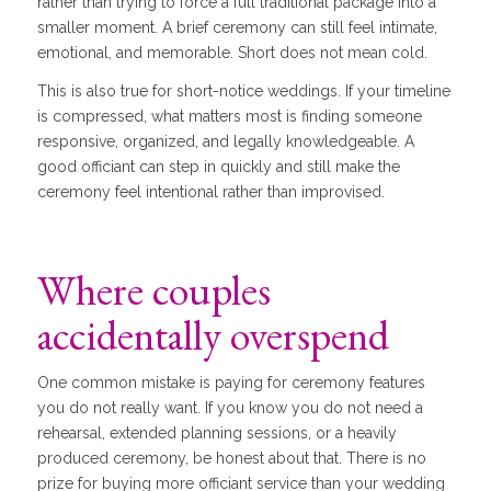
rather than trying to force a full traditional package into a
smaller moment. A brief ceremony can still feel intimate,
emotional, and memorable. Short does not mean cold.
This is also true for short-notice weddings. If your timeline
is compressed, what matters most is finding someone
responsive, organized, and legally knowledgeable. A
good officiant can step in quickly and still make the
ceremony feel intentional rather than improvised.
Where couples
accidentally overspend
One common mistake is paying for ceremony features
you do not really want. If you know you do not need a
rehearsal, extended planning sessions, or a heavily
produced ceremony, be honest about that. There is no
prize for buying more officiant service than your wedding