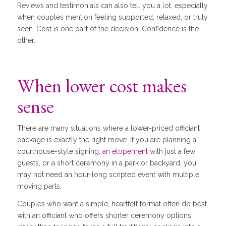
Reviews and testimonials can also tell you a lot, especially
when couples mention feeling supported, relaxed, or truly
seen. Cost is one part of the decision. Confidence is the
other.
When lower cost makes
sense
There are many situations where a lower-priced officiant
package is exactly the right move. If you are planning a
courthouse-style signing,
an elopement
with just a few
guests, or a short ceremony in a park or backyard, you
may not need an hour-long scripted event with multiple
moving parts.
Couples who want a simple, heartfelt format often do best
with an officiant who offers shorter ceremony options