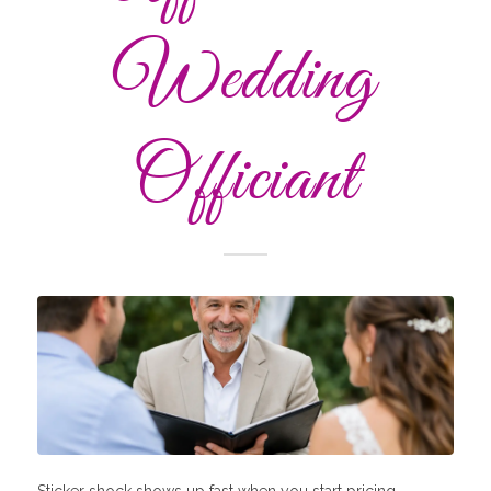
Wedding
Officiant
Sticker shock shows up fast when you start pricing