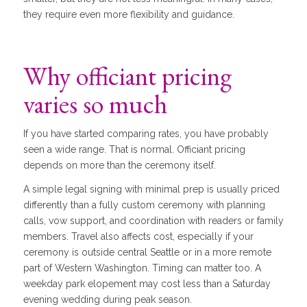
they require even more flexibility and guidance.
Why officiant pricing
varies so much
If you have started comparing rates, you have probably
seen a wide range. That is normal. Officiant pricing
depends on more than the ceremony itself.
A simple legal signing with minimal prep is usually priced
differently than a fully custom ceremony with planning
calls, vow support, and coordination with readers or family
members. Travel also affects cost, especially if your
ceremony is outside central Seattle or in a more remote
part of Western Washington. Timing can matter too. A
weekday park elopement may cost less than a Saturday
evening wedding during peak season.