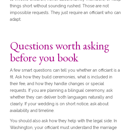
things short without sounding rushed. Those are not
impossible requests. They just require an officiant who can
adapt.
Questions worth asking
before you book
A few smart questions can tell you whether an officiant is a
fit. Ask how they build ceremonies, what is included in
their fee, and how they handle changes or special
requests. If you are planning a bilingual ceremony, ask
whether they can deliver both languages naturally and
clearly. If your wedding is on short notice, ask about
availability and timeline.
You should also ask how they help with the legal side. In
Washington, your officiant must understand the marriage