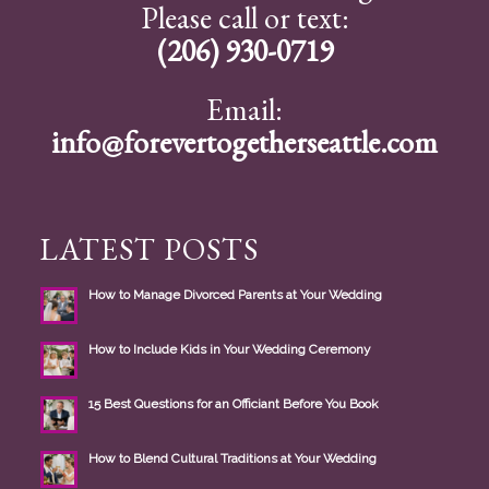
Please call or text:
(206) 930-0719
Email:
info@forevertogetherseattle.com
LATEST POSTS
How to Manage Divorced Parents at Your Wedding
How to Include Kids in Your Wedding Ceremony
15 Best Questions for an Officiant Before You Book
How to Blend Cultural Traditions at Your Wedding