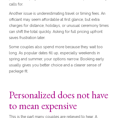
calls for.
Another issue is underestimating travel or timing fees. An
officiant may seem affordable at first glance, but extra
charges for distance, holidays, or unusual ceremony times
can shift the total quickly. Asking for full pricing upfront
saves frustration later.
Some couples also spend more because they wait too
long. As popular dates fill up, especially weekends in
spring and summer, your options narrow. Booking early
usually gives you better choice and a clearer sense of
package fit.
Personalized does not have
to mean expensive
This is the part many couples are relieved to hear. A