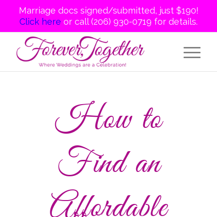
Marriage docs signed/submitted, just $190!
Click here
or call (206) 930-0719 for details.
How to
Find an
Affordable