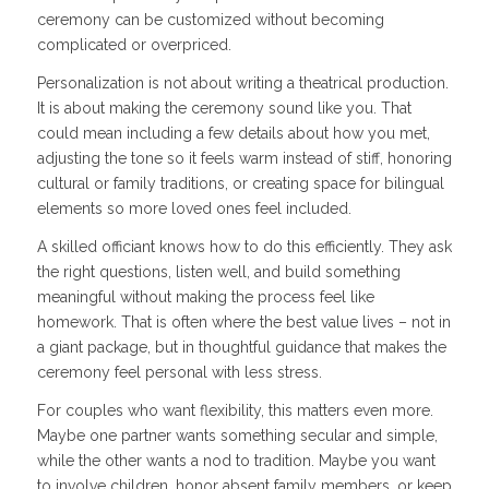
ceremony can be customized without becoming
complicated or overpriced.
Personalization is not about writing a theatrical production.
It is about making the ceremony sound like you. That
could mean including a few details about how you met,
adjusting the tone so it feels warm instead of stiff, honoring
cultural or family traditions, or creating space for bilingual
elements so more loved ones feel included.
A skilled officiant knows how to do this efficiently. They ask
the right questions, listen well, and build something
meaningful without making the process feel like
homework. That is often where the best value lives – not in
a giant package, but in thoughtful guidance that makes the
ceremony feel personal with less stress.
For couples who want flexibility, this matters even more.
Maybe one partner wants something secular and simple,
while the other wants a nod to tradition. Maybe you want
to involve children, honor absent family members, or keep