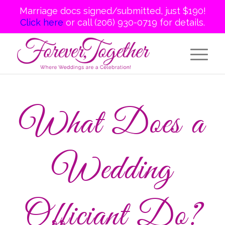
Marriage docs signed/submitted, just $190!
Click here
or call (206) 930-0719 for details.
What Does a
Wedding
Officiant Do?