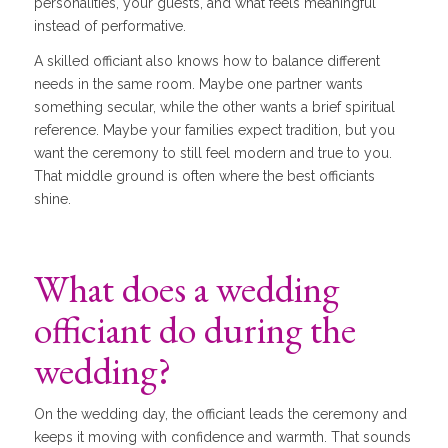
personalities, your guests, and what feels meaningful
instead of performative.
A skilled officiant also knows how to balance different
needs in the same room. Maybe one partner wants
something secular, while the other wants a brief spiritual
reference. Maybe your families expect tradition, but you
want the ceremony to still feel modern and true to you.
That middle ground is often where the best officiants
shine.
What does a wedding
officiant do during the
wedding?
On the wedding day, the officiant leads the ceremony and
keeps it moving with confidence and warmth. That sounds