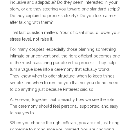
inclusive and adaptable? Do they seem interested in your
story, or are they steering you toward one standard script?
Do they explain the process clearly? Do you feel calmer
after talking with them?
That last question matters. Your officiant should lower your
stress level, not raise it.
For many couples, especially those planning something
intimate or unconventional, the right officiant becomes one
of the most reassuring people in the process. They help
turn a vague idea into a ceremony that actually works.
They know when to offer structure, when to keep things
simple, and when to remind you that no, you do not need
to do anything just because Pinterest said so.
At Forever, Together, that is exactly how we see the role.
The ceremony should feel personal, supported, and easy
to say yes to.
When you choose the right officiant, you are not just hiring
someone to pronounce you married. You are choosing