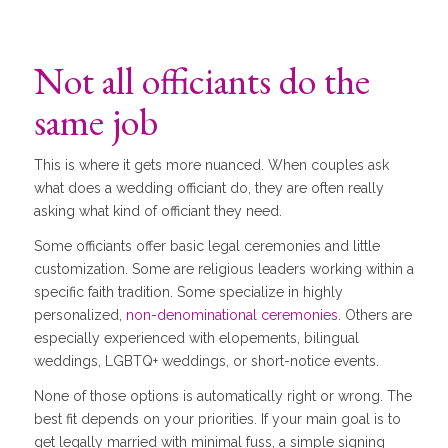
Not all officiants do the
same job
This is where it gets more nuanced. When couples ask
what does a wedding officiant do, they are often really
asking what kind of officiant they need.
Some officiants offer basic legal ceremonies and little
customization. Some are religious leaders working within a
specific faith tradition. Some specialize in highly
personalized,
non-denominational ceremonies
. Others are
especially experienced with elopements, bilingual
weddings, LGBTQ+ weddings, or short-notice events.
None of those options is automatically right or wrong. The
best fit depends on your priorities. If your main goal is to
get legally married with minimal fuss, a simple signing