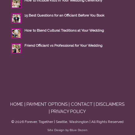
How to Include Kids in Your Wedding Ceremony
15 Best Questions for an Officiant Before You Book
How to Blend Cultural Traditions at Your Wedding
Friend Officiant vs Professional for Your Wedding
HOME
|
PAYMENT OPTIONS
|
CONTACT
|
DISCLAIMERS
|
PRIVACY POLICY
©
2026
Forever, Together | Seattle, Washington | All Rights Reserved
Site Design by Blue Dozen