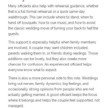
Many officiants also help with rehearsal guidance, whether
that is a full formal rehearsal or a quick same-day
walkthrough. This can include where to stand, when to
hand off bouquets, how to cue music, and how to avoid
the classic wedding move of turning your back to half the
guests.
This support is especially helpful when family members
are involved. A couple may want children included,
parents walking them in, or friends doing readings. Those
additions can be lovely, but they also create more
chances for confusion. An experienced officiant helps
everyone know what to expect.
There is also a more personal side to this role. Weddings
bring out nerves, family dynamics, big feelings, and
occasionally strong opinions from people who are not
actually getting married. A good officiant keeps the focus
where it belongs and helps the couple feel supported, not
managed.