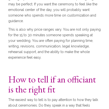
may be perfect. If you want the ceremony to feel like the
emotional center of the day, you will probably want
someone who spends more time on customization and
guidance.
This is also why price ranges vary. You are not only paying
for the 15 to 30 minutes someone spends speaking at
your wedding. You are often paying for planning time,
writing, revisions, communication, legal knowledge,
rehearsal support, and the ability to make the whole
experience feel easy.
How to tell if an officiant
is the right fit
The easiest way to tell is to pay attention to how they talk
about ceremonies. Do they speak in a way that feels