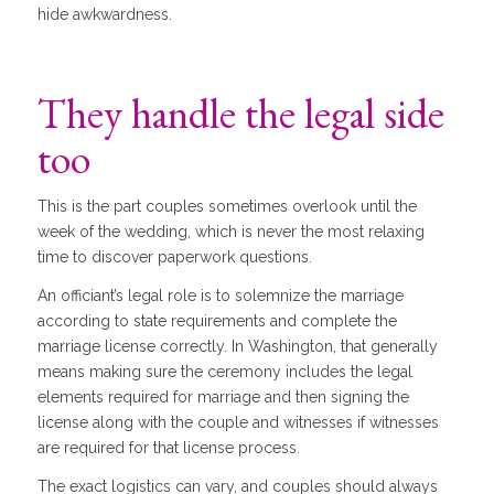
hide awkwardness.
They handle the legal side
too
This is the part couples sometimes overlook until the
week of the wedding, which is never the most relaxing
time to discover paperwork questions.
An officiant’s legal role is to solemnize the marriage
according to state requirements and complete the
marriage license correctly. In Washington, that generally
means making sure the ceremony includes the legal
elements required for marriage and then signing the
license along with the couple and witnesses if witnesses
are required for that license process.
The exact logistics can vary, and couples should always