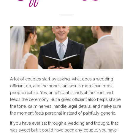
A lot of couples start by asking, what does a wedding
officiant do, and the honest answer is more than most
people realize. Yes, an officiant stands at the front and
leads the ceremony. But a great officiant also helps shape
the tone, calm nerves, handle legal details, and make sure
the moment feels personal instead of painfully generic.
If you have ever sat through a wedding and thought, that
was sweet but it could have been any couple, you have