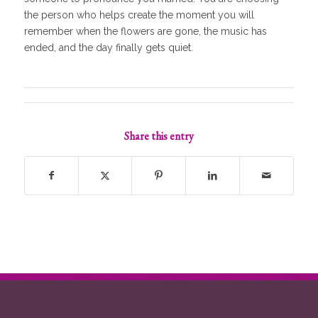
the person who helps create the moment you will
remember when the flowers are gone, the music has
ended, and the day finally gets quiet.
Share this entry