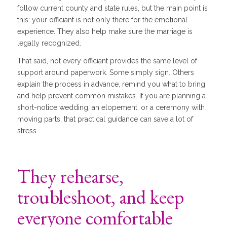
follow current county and state rules, but the main point is
this: your officiant is not only there for the emotional
experience. They also help make sure the marriage is
legally recognized.
That said, not every officiant provides the same level of
support around paperwork. Some simply sign. Others
explain the process in advance, remind you what to bring,
and help prevent common mistakes. If you are planning a
short-notice wedding, an elopement, or a ceremony with
moving parts, that practical guidance can save a lot of
stress.
They rehearse,
troubleshoot, and keep
everyone comfortable