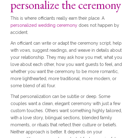
personalize the ceremony
This is where officiants really earn their place. A
personalized wedding ceremony
does not happen by
accident.
An officiant can write or adapt the ceremony script, help
with vows, suggest readings, and weave in details about
your relationship. They may ask how you met, what you
love about each other, how you want guests to feel, and
whether you want the ceremony to be more romantic,
more lighthearted, more traditional, more modern, or
some blend of all four.
That personalization can be subtle or deep. Some
couples want a clean, elegant ceremony with just a few
custom touches. Others want something highly tailored,
with a love story, bilingual sections, blended family
moments, or rituals that reflect their culture or beliefs.
Neither approach is better. It depends on your