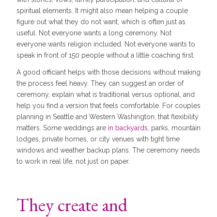
spiritual elements. It might also mean helping a couple
figure out what they do not want, which is often just as
useful. Not everyone wants a long ceremony. Not
everyone wants religion included. Not everyone wants to
speak in front of 150 people without a little coaching first.
A good officiant helps with those decisions without making
the process feel heavy. They can suggest an order of
ceremony, explain what is traditional versus optional, and
help you find a version that feels comfortable. For couples
planning in Seattle and Western Washington, that flexibility
matters. Some weddings are
in backyards
, parks, mountain
lodges, private homes, or city venues with tight time
windows and weather backup plans. The ceremony needs
to work in real life, not just on paper.
They create and