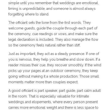
simple until you remember that weddings are emotional,
timing is unpredictable, and someone is almost always
forgetting where to stand.
The officiant sets the tone from the first words. They
welcome guests, guide the couple through each part of
the ceremony, cue readings or vows, and make sure the
legal declaration is included. They also manage the flow
so the ceremony feels natural rather than stiff.
Just as important, they act as a steady presence. If one of
you is nervous, they help you breathe and slow down. If a
reader misses their cue, they recover smoothly. If the wind
picks up your pages at an outdoor ceremony, they keep
going without making it a whole production. Those small
moments matter more than couples expect.
A good officiant is part speaker, part guide, part calm adult
in the room. That is especially valuable for intimate
weddings and elopements, where every person present
carries more emotional weight and there is less space to