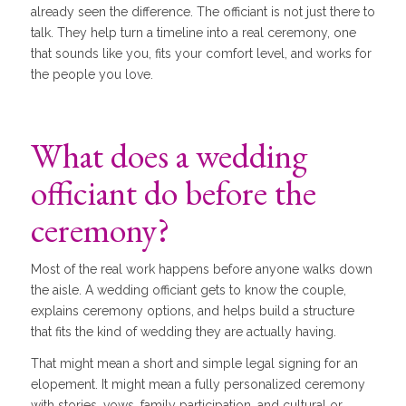
already seen the difference. The officiant is not just there to
talk. They help turn a timeline into a real ceremony, one
that sounds like you, fits your comfort level, and works for
the people you love.
What does a wedding
officiant do before the
ceremony?
Most of the real work happens before anyone walks down
the aisle. A wedding officiant gets to know the couple,
explains ceremony options, and helps build a structure
that fits the kind of wedding they are actually having.
That might mean a short and simple legal signing for an
elopement. It might mean a fully personalized ceremony
with stories, vows, family participation, and cultural or