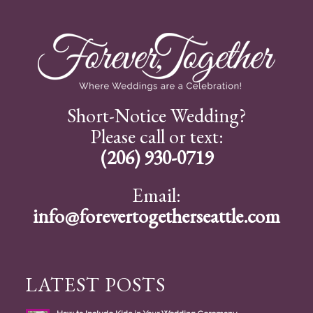
Short-Notice Wedding?
Please call or text:
(206) 930-0719
Email:
info@forevertogetherseattle.com
LATEST POSTS